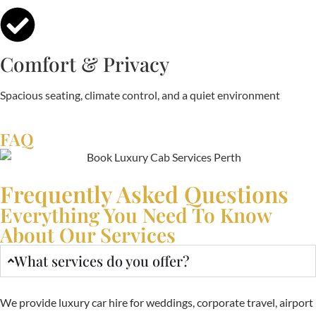
Comfort & Privacy
Spacious seating, climate control, and a quiet environment
FAQ
Frequently Asked Questions
Everything You Need To Know
About Our Services
What services do you offer?
We provide luxury car hire for weddings, corporate travel, airport