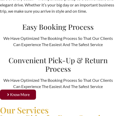
elegant drive. Whether it’s your big day or an important business
trip, we make sure you arrive in style and on time.
Easy Booking Process
We Have Optimized The Booking Process So That Our Clients
Can Experience The Easiest And The Safest Service
Convenient Pick-Up & Return
Process
We Have Optimized The Booking Process So That Our Clients
Can Experience The Easiest And The Safest Service
Know More
Our Services