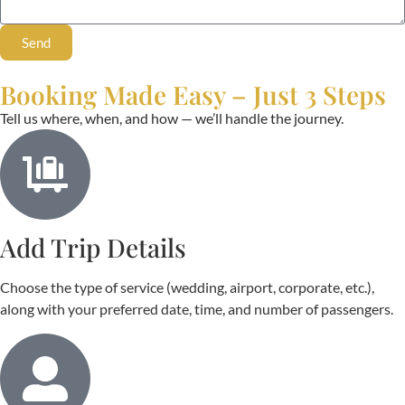
Send
Booking Made Easy – Just 3 Steps
Tell us where, when, and how — we’ll handle the journey.
Add Trip Details
Choose the type of service (wedding, airport, corporate, etc.),
along with your preferred date, time, and number of passengers.