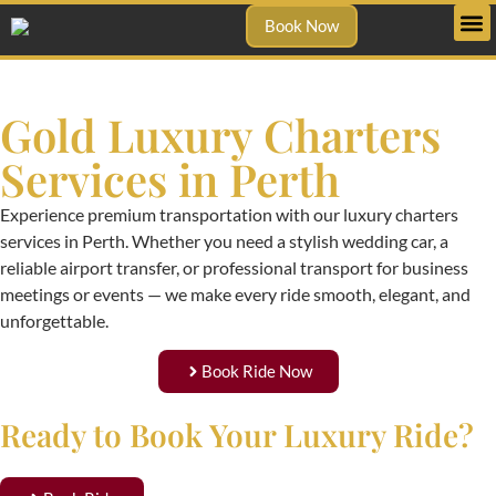
Book Now
Gold Luxury Charters
Services in Perth
Experience premium transportation with our luxury charters
services in Perth. Whether you need a stylish wedding car, a
reliable airport transfer, or professional transport for business
meetings or events — we make every ride smooth, elegant, and
unforgettable.
Book Ride Now
Ready to Book Your Luxury Ride?