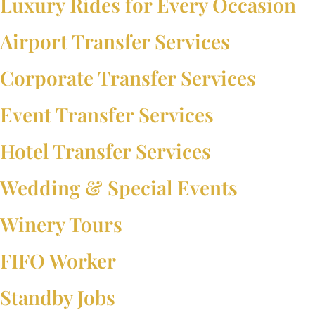
Luxury Rides for Every Occasion
Airport Transfer Services
Corporate Transfer Services
Event Transfer Services
Hotel Transfer Services
Wedding & Special Events
Winery Tours
FIFO Worker
Standby Jobs