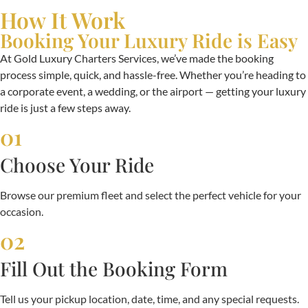
How It Work
Booking Your Luxury Ride is Easy
At Gold Luxury Charters Services, we’ve made the booking
process simple, quick, and hassle-free. Whether you’re heading to
a corporate event, a wedding, or the airport — getting your luxury
ride is just a few steps away.
01
Choose Your Ride
Browse our premium fleet and select the perfect vehicle for your
occasion.
02
Fill Out the Booking Form
Tell us your pickup location, date, time, and any special requests.