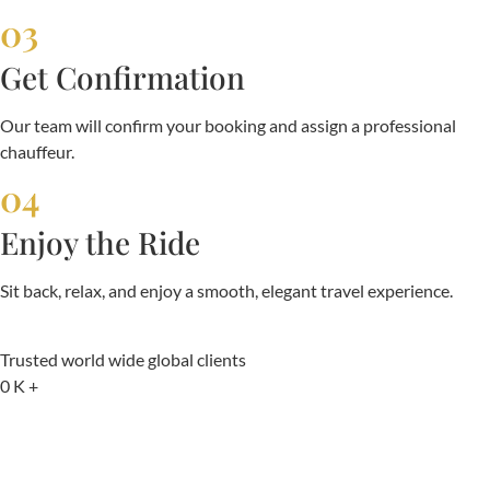
03
Get Confirmation
Our team will confirm your booking and assign a professional
chauffeur.
04
Enjoy the Ride
Sit back, relax, and enjoy a smooth, elegant travel experience.
Trusted world wide global clients
0
K +