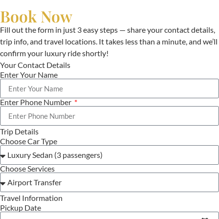
Book Now
Fill out the form in just 3 easy steps — share your contact details,
trip info, and travel locations. It takes less than a minute, and we’ll
confirm your luxury ride shortly!
Your Contact Details
Enter Your Name
Enter Phone Number
Trip Details
Choose Car Type
Choose Services
Travel Information
Pickup Date