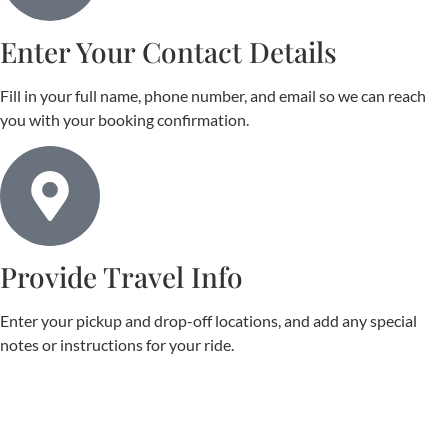
Enter Your Contact Details
Fill in your full name, phone number, and email so we can reach
you with your booking confirmation.
Provide Travel Info
Enter your pickup and drop-off locations, and add any special
notes or instructions for your ride.