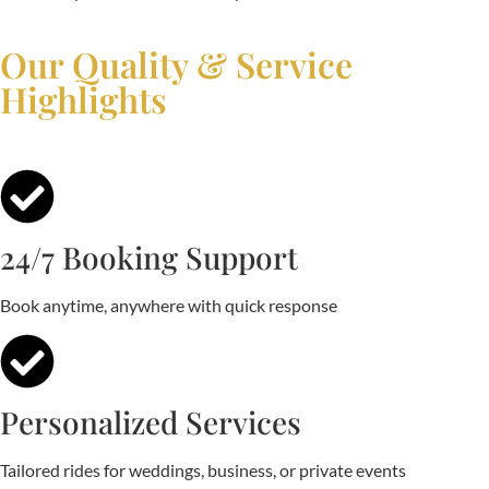
Our Quality & Service
Highlights
24/7 Booking Support
Book anytime, anywhere with quick response
Personalized Services
Tailored rides for weddings, business, or private events