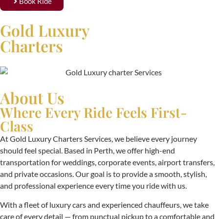
Book Ride
Gold Luxury
Charters
About Us
Where Every Ride Feels First-
Class
At Gold Luxury Charters Services, we believe every journey
should feel special. Based in Perth, we offer high-end
transportation for weddings, corporate events, airport transfers,
and private occasions. Our goal is to provide a smooth, stylish,
and professional experience every time you ride with us.
With a fleet of luxury cars and experienced chauffeurs, we take
care of every detail — from punctual pickup to a comfortable and