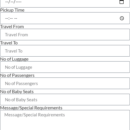
Pickup Time
Travel From
Travel To
No of Luggage
No of Passengers
No of Baby Seats
Message/Special Requirements