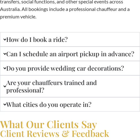
transfers, social functions, and other special events across
Australia. All bookings include a professional chauffeur and a
premium vehicle.
How do I book a ride?
Can I schedule an airport pickup in advance?
Do you provide wedding car decorations?
Are your chauffeurs trained and
professional?
What cities do you operate in?
What Our Clients Say
Client Reviews & Feedback