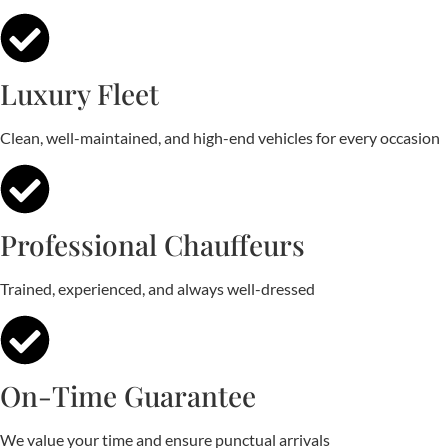
Luxury Fleet
Clean, well-maintained, and high-end vehicles for every occasion
Professional Chauffeurs
Trained, experienced, and always well-dressed
On-Time Guarantee
We value your time and ensure punctual arrivals