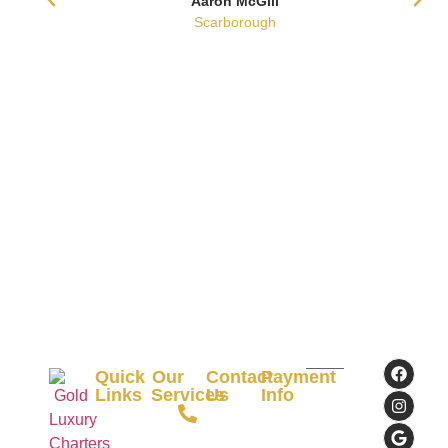
Aaron McGill
Scarborough
Quick
Our
Contact
Payment
Links
Services
Us
Info
+61
Commonwealth
Home
Airport
434195009
Bank
Transfer