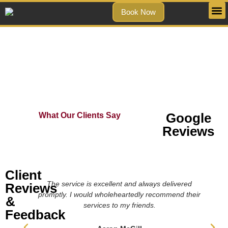
Book Now
Testimonials
Google
What Our Clients Say
Reviews
Client
The service is excellent and always delivered
Reviews
promptly. I would wholeheartedly recommend their
&
services to my friends.
Feedback