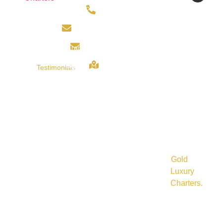
About
Services
Gold
BSB ::
0434195009
Us
Perth
Luxury
066534
info@goldluxurycharter.com.au
Charters
A/C ::
Book
Corporate
Vehicles
10155070
bajajbidvest@gmail.com
Now
Transfer
For
Services
Corporate,
29 Arbor
Testimonials
Perth
Social
drive,
Functions,
Ellenbrook
Contact
Event
6069
Weddings,
Us
Transfer
Perth (
Airport
Services
W.A)
Transfers
Perth
and
all
©
Hotel
other
Transfer
2025
events
Services
Gold
in
Perth
Luxury
and
Charters
.
around
Wedding
All
Perth.
&
Special
rights
Events
reserved.