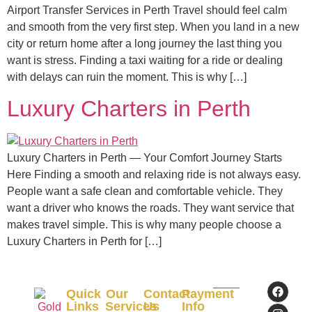
Airport Transfer Services in Perth Travel should feel calm
and smooth from the very first step. When you land in a new
city or return home after a long journey the last thing you
want is stress. Finding a taxi waiting for a ride or dealing
with delays can ruin the moment. This is why […]
Luxury Charters in Perth
Luxury Charters in Perth — Your Comfort Journey Starts
Here Finding a smooth and relaxing ride is not always easy.
People want a safe clean and comfortable vehicle. They
want a driver who knows the roads. They want service that
makes travel simple. This is why many people choose a
Luxury Charters in Perth for […]
Quick
Our
Contact
Payment
Links
Services
Us
Info