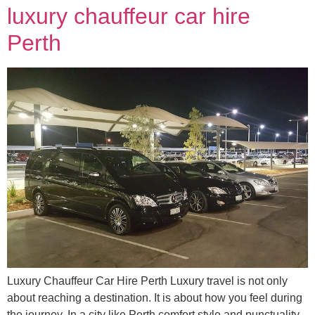
luxury chauffeur car hire
Perth
Luxury Chauffeur Car Hire Perth Luxury travel is not only
about reaching a destination. It is about how you feel during
the journey. In a city like Perth comfort style and punctuality