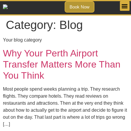
Book Now
Category:
Blog
Your blog category
Why Your Perth Airport
Transfer Matters More Than
You Think
Most people spend weeks planning a trip. They research
flights. They compare hotels. They read reviews on
restaurants and attractions. Then at the very end they think
about how to actually get to the airport and decide to figure it
out on the day. That last part is where a lot of trips go wrong
[…]