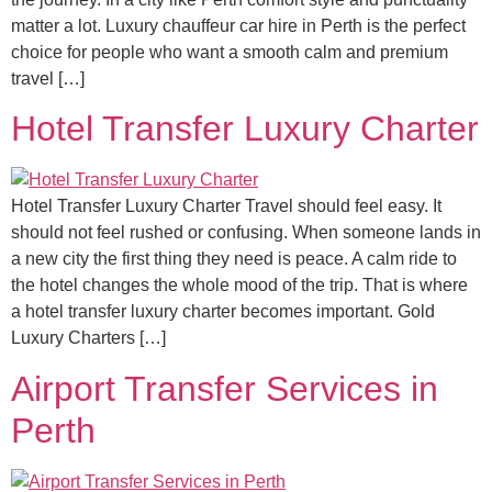
matter a lot. Luxury chauffeur car hire in Perth is the perfect
choice for people who want a smooth calm and premium
travel […]
Hotel Transfer Luxury Charter
Hotel Transfer Luxury Charter Travel should feel easy. It
should not feel rushed or confusing. When someone lands in
a new city the first thing they need is peace. A calm ride to
the hotel changes the whole mood of the trip. That is where
a hotel transfer luxury charter becomes important. Gold
Luxury Charters […]
Airport Transfer Services in
Perth